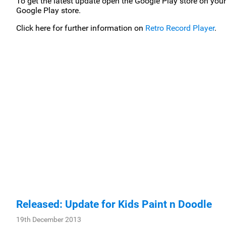
To get the latest update open the Google Play store on your
Google Play store.
Click here for further information on
Retro Record Player
.
Released: Update for Kids Paint n Doodle
19th December 2013