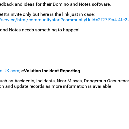
eedback and ideas for their Domino and Notes software.
It's invite only but here is the link just in case:
/service/html/communitystart?communityUuid=2f27f9a4-4fe2
 and Notes needs something to happen!
ms.UK.com
;
eVolution Incident Reporting
.
uch as Accidents, Incidents, Near Misses, Dangerous Occurrences
on and update records as more information is available