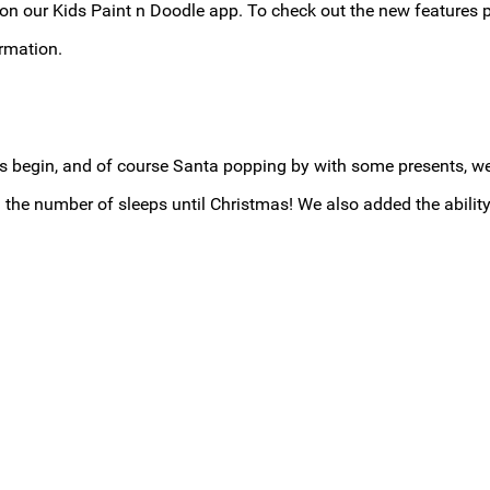
 our Kids Paint n Doodle app. To check out the new features p
rmation.
tions begin, and of course Santa popping by with some presents,
 number of sleeps until Christmas! We also added the ability 