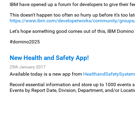
IBM have opened up a forum for developers to give their f
This doesn't happen too often so hurry up before it's too late! 
https://www.ibm.com/developerworks/community/groups
Let's hope something good comes out of this, IBM Domino
#domino2025
New Health and Safety App!
25th January 2017
Available today is a new app from
HealthandSafetySyste
Record essential information and store up to 1000 events s
Events by Report Date, Division, Department, and/or Locati