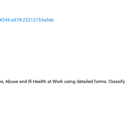
-4245-a879-22212153a5de
, Abuse and Ill Health at Work using detailed forms. Classify