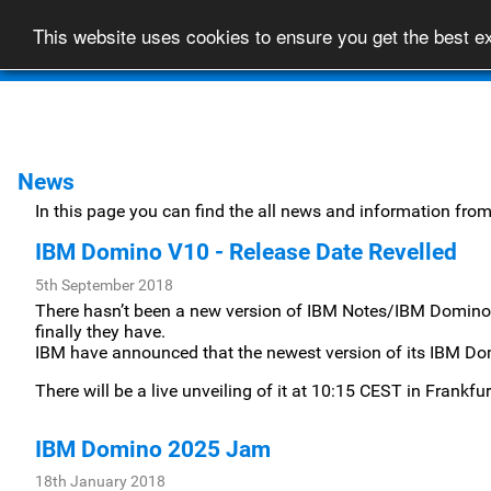
This website uses cookies to ensure you get the best 
Home
About
News
In this page you can find the all news and information fro
IBM Domino V10 - Release Date Revelled
5th September 2018
There hasn’t been a new version of IBM Notes/IBM Domino 
finally they have.
IBM have announced that the newest version of its IBM Dom
There will be a live unveiling of it at 10:15 CEST in Frankf
IBM Domino 2025 Jam
18th January 2018