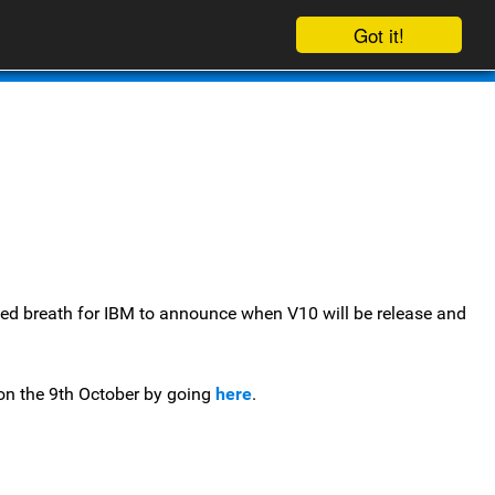
Got it!
Contact Us
blog
ed breath for IBM to announce when V10 will be release and
t on the 9th October by going
here
.