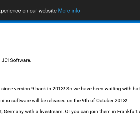
experience on our website
More info
News
Products
m
JCI Software
.
since version 9 back in 2013! So we have been waiting with bat
ino software will be released on the 9th of October 2018!
urt, Germany with a livestream. Or you can join them in Frankfur