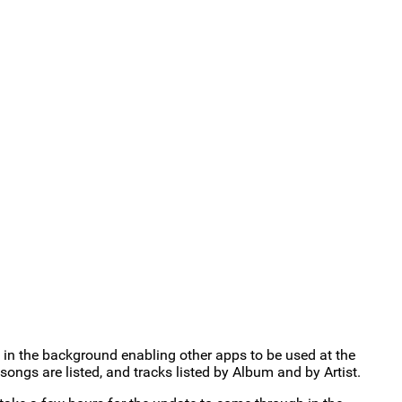
in the background enabling other apps to be used at the
ongs are listed, and tracks listed by Album and by Artist.