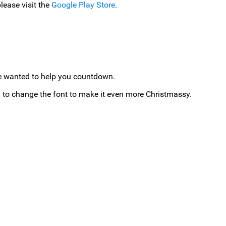
lease visit the
Google Play Store
.
 we wanted to help you countdown.
to change the font to make it even more Christmassy.