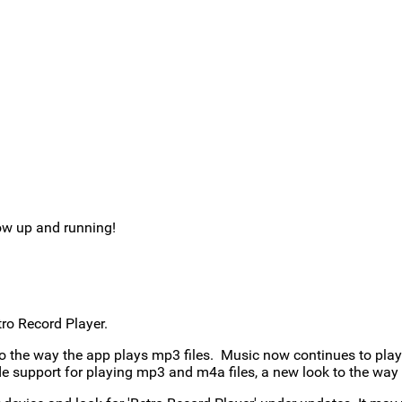
ow up and running!
ro Record Player.
o the way the app plays mp3 files. Music now continues to play 
e support for playing mp3 and m4a files, a new look to the way s