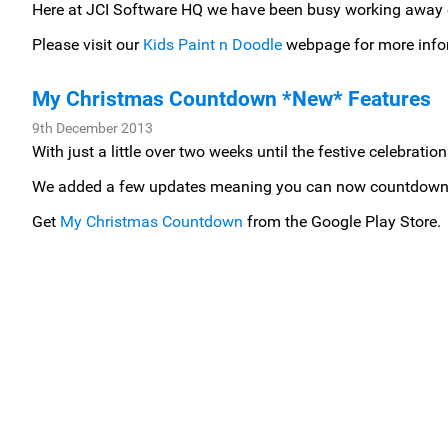
Here at JCI Software HQ we have been busy working away on
Please visit our
Kids Paint n Doodle
webpage for more info
My Christmas Countdown *New* Features
9th December 2013
With just a little over two weeks until the festive celebra
We added a few updates meaning you can now countdown the
Get
My Christmas Countdown
from the Google Play Store.