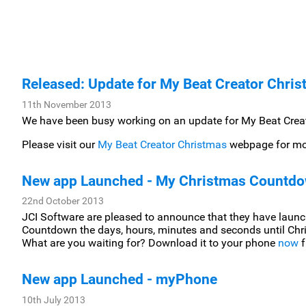
Released: Update for My Beat Creator Chri
11th November 2013
We have been busy working on an update for My Beat Creat
Please visit our
My Beat Creator Christmas
webpage for mor
New app Launched - My Christmas Countd
22nd October 2013
JCI Software are pleased to announce that they have laun
Countdown the days, hours, minutes and seconds until Chr
What are you waiting for? Download it to your phone
now
f
New app Launched - myPhone
10th July 2013