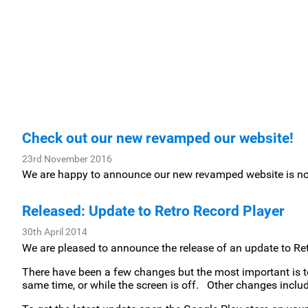
Check out our new revamped our website!
23rd November 2016
We are happy to announce our new revamped website is n
Released: Update to Retro Record Player
30th April 2014
We are pleased to announce the release of an update to Ret
There have been a few changes but the most important is t
same time, or while the screen is off. Other changes includ