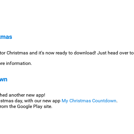
stmas
or Christmas and it's now ready to download! Just head over to
e information.
own
ched another new app!
istmas day, with our new app
My Christmas Countdown
.
rom the Google Play site.