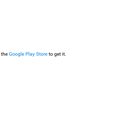
 the
Google Play Store
to get it.